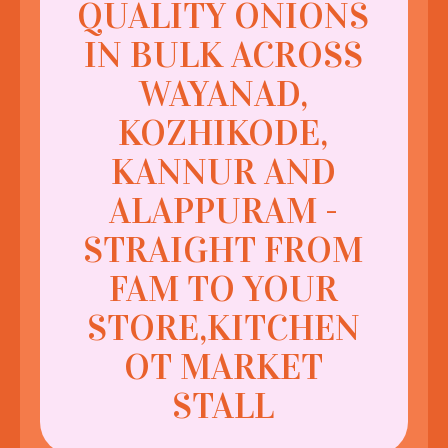
QUALITY ONIONS
IN BULK ACROSS
WAYANAD,
KOZHIKODE,
KANNUR AND
ALAPPURAM -
STRAIGHT FROM
FAM TO YOUR
STORE,KITCHEN
OT MARKET
STALL