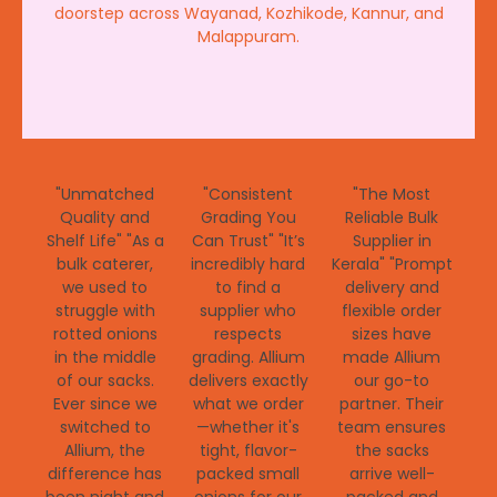
doorstep across Wayanad, Kozhikode, Kannur, and
Malappuram.
"Unmatched
"Consistent
"The Most
Quality and
Grading You
Reliable Bulk
Shelf Life" "As a
Can Trust" "It’s
Supplier in
bulk caterer,
incredibly hard
Kerala" "Prompt
we used to
to find a
delivery and
struggle with
supplier who
flexible order
rotted onions
respects
sizes have
in the middle
grading. Allium
made Allium
of our sacks.
delivers exactly
our go-to
Ever since we
what we order
partner. Their
switched to
—whether it's
team ensures
Allium, the
tight, flavor-
the sacks
difference has
packed small
arrive well-