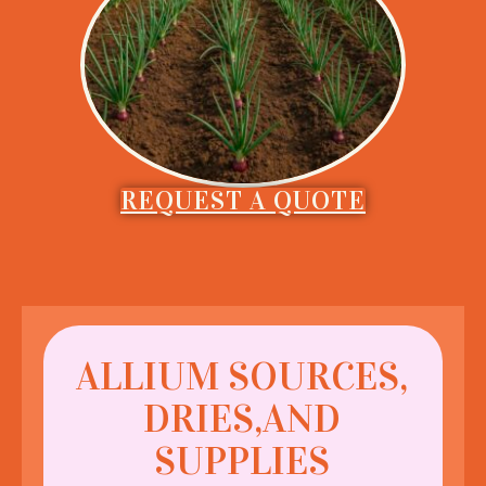
REQUEST A QUOTE
ALLIUM SOURCES,
DRIES,AND
SUPPLIES