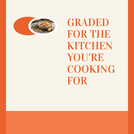
GRADED
FOR THE
KITCHEN
YOU'RE
COOKING
FOR