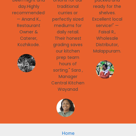
been night and
onions for our
packed and
day.Highly
traditional
ready for the
recommended!"
curries or
shelves.
— Anand K.,
perfectly sized
Excellent local
Restaurant
mediums for
service!" —
Owner &
daily retail.
Faisal R.,
Caterer,
Their honest
Wholesale
Kozhikode.
grading saves
Distributor,
our kitchen
Malappuram.
prep team
hours of
sorting." Sara ,
Manager
Central Kitchen
Wayanad
Home