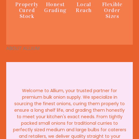
Properly
Honest
Local
Flexible
Cured
Grading
Reach
Order
Stock
Sizes
ABOUT ALLIUM
Welcome to Allium, your trusted partner for
premium bulk onion supply. We specialize in
sourcing the finest onions, curing them properly to
ensure a long shelf life, and grading them honestly
to meet your kitchen's exact needs. From tightly
packed small onions for traditional curries to
perfectly sized medium and large bulbs for caterers
and retailers, we deliver quality straight to your