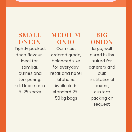
SMALL
MEDIUM
BIG
ONION
ONIO
ONION
Tightly packed,
Our most
large, well
deep flavour-
ordered grade,
cured bulbs
ideal for
balanced size
suited for
sambar,
for everyday
caterers and
curries and
retail and hotel
bulk
tempering.
kitchens.
institutional
sold loose or in
Available in
buyers,
5-25 sacks
standard 25-
custom
50 kg bags
packing on
request